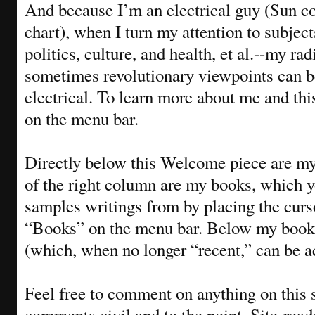
And because I’m an electrical guy (Sun c
chart), when I turn my attention to subjects
politics, culture, and health, et al.--my ra
sometimes revolutionary viewpoints can b
electrical. To learn more about me and thi
on the menu bar.
Directly below this Welcome piece are my
of the right column are my books, which y
samples writings from by placing the curso
“Books” on the menu bar. Below my book
(which, when no longer “recent,” can be a
Feel free to comment on anything on this s
comments civil and to the point. Site-rea