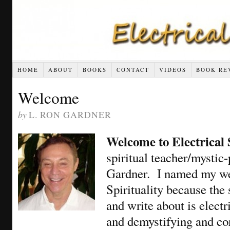
HOME
ABOUT
BOOKS
CONTACT
VIDEOS
BOOK RE
Welcome
by
L. RON GARDNER
Welcome to Electrical 
spiritual teacher/mystic
Gardner. I named my web
Spirituality because the
and write about is elect
and demystifying and co