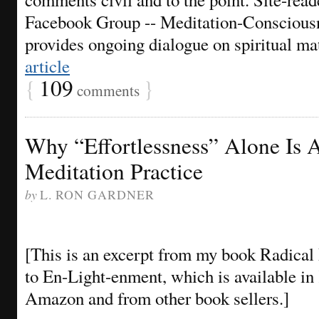
Facebook Group -- Meditation-Consciousn
provides ongoing dialogue on spiritual m
article
{
109
}
comments
Why “Effortlessness” Alone Is 
Meditation Practice
by
L. RON GARDNER
[This is an excerpt from my book Radica
to En-Light-enment, which is available in
Amazon and from other book sellers.]