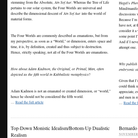
stemming from the Absolute,
Ain Sof Aur
. Whereas the Tree of Life
Hegel’s
Phen
pertains to our solar system, the Four Worlds are universal and
Mind/manifes
describe the dimensional descent of
Ain Sof Aur
into the world of
discussions 
material forms.
Because I’m a
have not, at 
consider it a
The Four Worlds are commonly described as emanations, but from
some point I’
my perspective, as soon as a “World,” or dimension, enters space and
And if I nev
time, it is, by definition, created and thus subject to destruction.
attempt one.
Hence, strictly speaking, not all of the Four Worlds are emanations.
Why publish i
How about Adam Kadmon, the Original, or Primal, Man, often
embryonic st
depicted as the
fifth world in Kabbalistic metaphysics
?
Given that I
could think 
Adam Kadmon is not an emanated or created dimension, or “world,”
appreciate, e
hence he should not be considered the fifth world.
and men in my
…
Read the full article
…
Read the f
Top-Down Monistic Idealism/Bottom-Up Dualistic
Bernardo 
Realism
NOVEMBER 