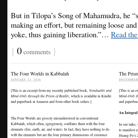
But in Tilopa’s Song of Mahamudra, he “s
making an effort, but remaining loose and 
yoke, thus gaining liberation.”…
Read the 
{
0
}
comments
The Four Worlds in Kabbalah
The Prism
JANUARY 21, 2026
DECEMBER 
[This is an excerpt from my recently published book,
Nonduality and
[This is an 
Mind-Only through the Prism of Reality
, which is available in Kindle
Mind-Only th
and paperback at Amazon and from other book sellers.]
and paperbac
An Integral
The Four Worlds are grossly misunderstood in conventional
Kabbalah, which often, egregiously, conflates them with the four
In our talks
elements (fire, earth, air, and water). In fact, they have nothing to do
to manifest e
with the elements but are the four primary dimensions of existence
Huang Po’s 