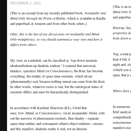
DECEMBER 4, 2025
[This is an 
Mind-Only th
[This is an excerpt from my recently published book,
Nonduality and
and paperbac
Mind-Only through the Prism of Reality
, which is available in Kindle
and paperback at Amazon and from other book sellers.]
Kastrup, lau
properties do
Okay, this is the last of our discussions on nonduality and Mind-
boils down t
Only metaphysics, so you should summarize your view and how it
differs from others
.
Yep, a total j
hear it fall,
My view, in a nutshell, can be classified as “top-down monistic
night and, st
idealism/bottom-up dualistic realism.” I contend that universal,
(which you n
timeless, spaceless Mind (or Consciousness), the Real, has become
open, that is
everything, the totality of space-time existents, which all are
(phenomenally) real, because nothing unreal can come from the Real.
In other words, whatever exists is real, but the ontological status of
Where does 
existents differs and must be hierarchically distinguished.
In numerous 
In accordance with Kashmir Shaivism (KS), I hold that
brief analysi
once
Siva
(Mind, or Consciousness), via its inseparable
Shakti
, rolls
comprehending
out the universe of phenomenal existents, then duality—separate
consciousne
space-time entities and consequent subject-object relations—ensues,
manifest exis
and this manifest, dualistic reality is real, not an illusion.