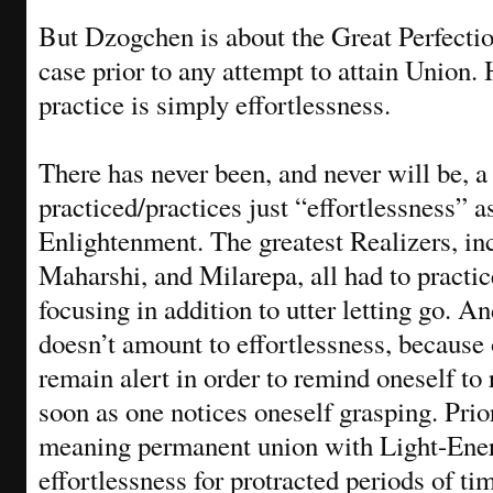
But Dzogchen is about the Great Perfectio
case prior to any attempt to attain Union
practice is simply effortlessness.
There has never been, and never will be, 
practiced/practices just “effortlessness” a
Enlightenment. The greatest Realizers, 
Maharshi, and Milarepa, all had to practi
focusing in addition to utter letting go. An
doesn’t amount to effortlessness, because o
remain alert in order to remind oneself to
soon as one notices oneself grasping. Prio
meaning permanent union with Light-Energ
effortlessness for protracted periods of tim