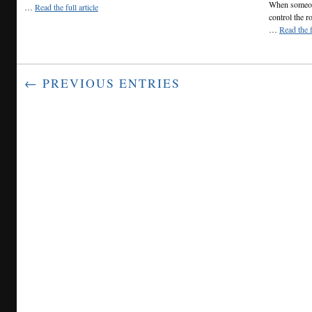
When someone
…
Read the full article
control the r
…
Read the f
← PREVIOUS ENTRIES